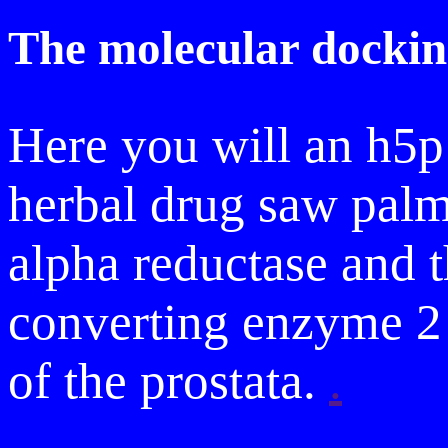
The molecular dockin
Here you will an h5p
herbal drug saw palme
alpha reductase and t
converting enzyme 2 
of the prostata.
.