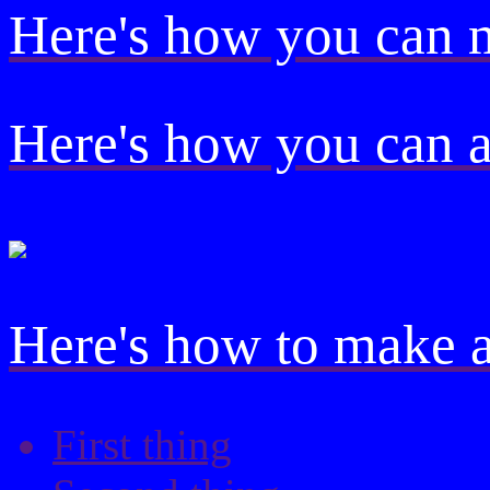
Here's how you can
Here's how you can 
Here's how to make a 
First thing