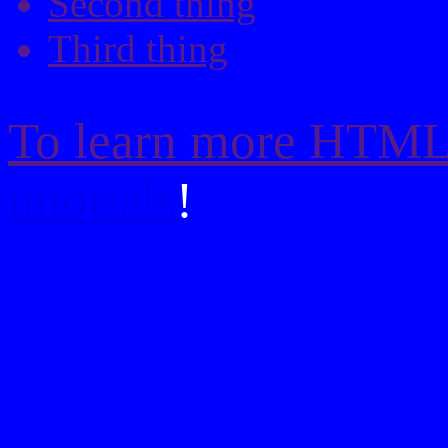
Second thing
Third thing
To learn more HTML/
tutorials
!